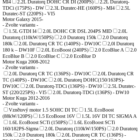
MI4
2.2L Duratorq DOHC CR DI (200PS)
2.2L Duratorq-
TDCi (175PS) - DW
2.3L Duratec-HE (160PS) - MI4
2.5L
Duratec-ST (220PS) - VI5
Motor Galaxy 2015-
- Zvolte variantu -
1.5L GTDI I4
2.0L DOHC CR DSL 204PS MID
2.0L
Duratorq (110kW/150PS)
2.0 Duratorq 150k
2.0 Duratorq
180k
2.0L Duratorq CR TC (140PS) - DW10C
2,0l Duratorq
180 k – DW10F
2.0L EcoBoost (240PS)
2.0 EcoBlue A
2.0
EcoBlue B
2.0 EcoBlue C
2.0 EcoBlue D
Motor Kuga 2008-2012
- Zvolte variantu -
2.0L Duratorq CR TC (136PS) - DW10C
2.0L Duratorq CR
TC (140PS) - DW10C
2.0L Duratorq DOHC(150/163PS)-
DW10C
2.0L Duratorq-TDCi (136PS) - DW10
2.5L Duratec-
ST (220/225PS) - VI5
2.0L Duratorq-TDCi (136PS) - DW10
Motor Kuga 2012-2016
- Zvolte variantu -
Vznětový motor 1.5 SOHC DI TC
1.5L EcoBoost
(88kW/120PS)
1.5 EcoBoost 16V
1.5L 16V DI TC SIGMA A
1.6L EcoBoost SCTi (150PS)
1.6L EcoBoost SCTi
160/182PS-Sigma
2.0L Duratorq (110kW/150PS)
2.0 Duratorq
150k
2.0 Duratorq 180k
2.0L Duratorq CR TC (136PS) -