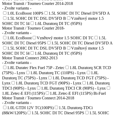
Motor Transit / Tourneo Courier 2014-2018
- Zvolte variantu -
1.0L EcoBoost 100PS
1.5L SOHC DI TC Diesel DV5FD A
1.5L SOHC DI TC DSL DV5FD B
Vznětový motor 1.5
SOHC DI TC I4
1.6L Duratorq DI TC (95PS)
Motor Transit / Tourneo Courier 2018-
- Zvolte variantu -
1.0L EcoBoost
Vznětový motor 1.5 SOHC DI TC
1.5L
SOHC DI TC Diesel 95PS
1.5L SOHC DI TC Diesel DV5FD A
1.5L SOHC DI TC DSL DV5FD B
Vznětový motor 1.5
SOHC DI TC I4
1.6L Duratorq DI TC (95PS)
Motor Transit Connect 2002-2013
- Zvolte variantu -
1.8L Duratec Flex Fuel 75P - Zetec
1.8L Duratorq SCR TCD
(75PS) - Lynx
1.8L Duratorq TC (110PS) - Lynx
1.8L
Duratorq TC (75PS) - Lynx
1.8L Duratorq TCD FGT (75PS) -
Lynx
1.8L Duratorq TCD FGT (90PS) - Lynx
1.8L Duratorq
TDCI (90PS) - Lynx
1.8L Duratorq TDCI CR (90PS) - Lynx
1.8L Zetec-E EFI (115PS)
1.8L Zetec-E EFI (115PS) Bi-Fuel
Motor Transit / Tourneo Connect 2014-2018
- Zvolte variantu -
1.0L GTDI 12V TC(100PS)
1.5L Duratorq-TDCi
(88kW/120PS)
1.5L SOHC DI TC Diesel 95PS
1.5L SOHC