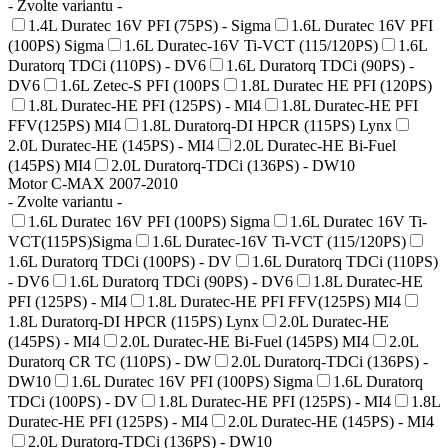
- Zvolte variantu -
1.4L Duratec 16V PFI (75PS) - Sigma
1.6L Duratec 16V PFI
(100PS) Sigma
1.6L Duratec-16V Ti-VCT (115/120PS)
1.6L
Duratorq TDCi (110PS) - DV6
1.6L Duratorq TDCi (90PS) -
DV6
1.6L Zetec-S PFI (100PS
1.8L Duratec HE PFI (120PS)
1.8L Duratec-HE PFI (125PS) - MI4
1.8L Duratec-HE PFI
FFV(125PS) MI4
1.8L Duratorq-DI HPCR (115PS) Lynx
2.0L Duratec-HE (145PS) - MI4
2.0L Duratec-HE Bi-Fuel
(145PS) MI4
2.0L Duratorq-TDCi (136PS) - DW10
Motor C-MAX 2007-2010
- Zvolte variantu -
1.6L Duratec 16V PFI (100PS) Sigma
1.6L Duratec 16V Ti-
VCT(115PS)Sigma
1.6L Duratec-16V Ti-VCT (115/120PS)
1.6L Duratorq TDCi (100PS) - DV
1.6L Duratorq TDCi (110PS)
- DV6
1.6L Duratorq TDCi (90PS) - DV6
1.8L Duratec-HE
PFI (125PS) - MI4
1.8L Duratec-HE PFI FFV(125PS) MI4
1.8L Duratorq-DI HPCR (115PS) Lynx
2.0L Duratec-HE
(145PS) - MI4
2.0L Duratec-HE Bi-Fuel (145PS) MI4
2.0L
Duratorq CR TC (110PS) - DW
2.0L Duratorq-TDCi (136PS) -
DW10
1.6L Duratec 16V PFI (100PS) Sigma
1.6L Duratorq
TDCi (100PS) - DV
1.8L Duratec-HE PFI (125PS) - MI4
1.8L
Duratec-HE PFI (125PS) - MI4
2.0L Duratec-HE (145PS) - MI4
2.0L Duratorq-TDCi (136PS) - DW10