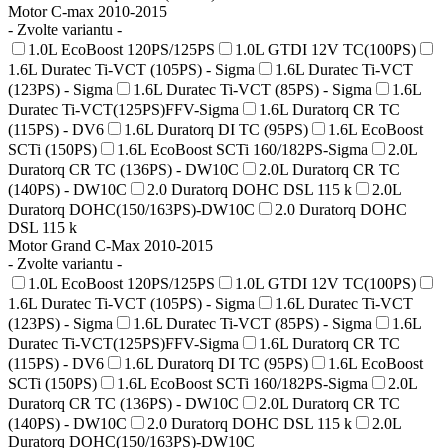
Motor C-max 2010-2015
- Zvolte variantu -
1.0L EcoBoost 120PS/125PS
1.0L GTDI 12V TC(100PS)
1.6L Duratec Ti-VCT (105PS) - Sigma
1.6L Duratec Ti-VCT
(123PS) - Sigma
1.6L Duratec Ti-VCT (85PS) - Sigma
1.6L
Duratec Ti-VCT(125PS)FFV-Sigma
1.6L Duratorq CR TC
(115PS) - DV6
1.6L Duratorq DI TC (95PS)
1.6L EcoBoost
SCTi (150PS)
1.6L EcoBoost SCTi 160/182PS-Sigma
2.0L
Duratorq CR TC (136PS) - DW10C
2.0L Duratorq CR TC
(140PS) - DW10C
2.0 Duratorq DOHC DSL 115 k
2.0L
Duratorq DOHC(150/163PS)-DW10C
2.0 Duratorq DOHC
DSL 115 k
Motor Grand C-Max 2010-2015
- Zvolte variantu -
1.0L EcoBoost 120PS/125PS
1.0L GTDI 12V TC(100PS)
1.6L Duratec Ti-VCT (105PS) - Sigma
1.6L Duratec Ti-VCT
(123PS) - Sigma
1.6L Duratec Ti-VCT (85PS) - Sigma
1.6L
Duratec Ti-VCT(125PS)FFV-Sigma
1.6L Duratorq CR TC
(115PS) - DV6
1.6L Duratorq DI TC (95PS)
1.6L EcoBoost
SCTi (150PS)
1.6L EcoBoost SCTi 160/182PS-Sigma
2.0L
Duratorq CR TC (136PS) - DW10C
2.0L Duratorq CR TC
(140PS) - DW10C
2.0 Duratorq DOHC DSL 115 k
2.0L
Duratorq DOHC(150/163PS)-DW10C