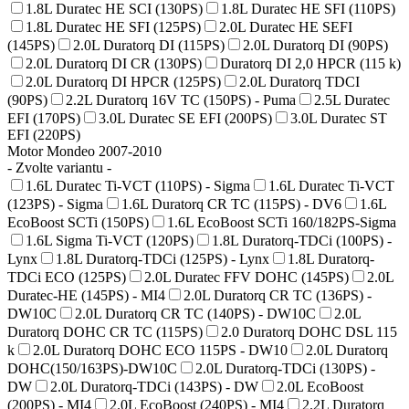
1.8L Duratec HE SCI (130PS)
1.8L Duratec HE SFI (110PS)
1.8L Duratec HE SFI (125PS)
2.0L Duratec HE SEFI
(145PS)
2.0L Duratorq DI (115PS)
2.0L Duratorq DI (90PS)
2.0L Duratorq DI CR (130PS)
Duratorq DI 2,0 HPCR (115 k)
2.0L Duratorq DI HPCR (125PS)
2.0L Duratorq TDCI
(90PS)
2.2L Duratorq 16V TC (150PS) - Puma
2.5L Duratec
EFI (170PS)
3.0L Duratec SE EFI (200PS)
3.0L Duratec ST
EFI (220PS)
Motor Mondeo 2007-2010
- Zvolte variantu -
1.6L Duratec Ti-VCT (110PS) - Sigma
1.6L Duratec Ti-VCT
(123PS) - Sigma
1.6L Duratorq CR TC (115PS) - DV6
1.6L
EcoBoost SCTi (150PS)
1.6L EcoBoost SCTi 160/182PS-Sigma
1.6L Sigma Ti-VCT (120PS)
1.8L Duratorq-TDCi (100PS) -
Lynx
1.8L Duratorq-TDCi (125PS) - Lynx
1.8L Duratorq-
TDCi ECO (125PS)
2.0L Duratec FFV DOHC (145PS)
2.0L
Duratec-HE (145PS) - MI4
2.0L Duratorq CR TC (136PS) -
DW10C
2.0L Duratorq CR TC (140PS) - DW10C
2.0L
Duratorq DOHC CR TC (115PS)
2.0 Duratorq DOHC DSL 115
k
2.0L Duratorq DOHC ECO 115PS - DW10
2.0L Duratorq
DOHC(150/163PS)-DW10C
2.0L Duratorq-TDCi (130PS) -
DW
2.0L Duratorq-TDCi (143PS) - DW
2.0L EcoBoost
(200PS) - MI4
2.0L EcoBoost (240PS) - MI4
2.2L Duratorq