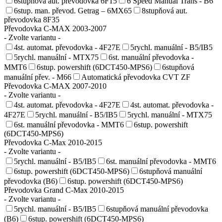
6stupňová aut. převodovka 6F15
6 Speed Manual Trans - B6
6stup. man. převod. Getrag – 6MX65
8stupňová aut.
převodovka 8F35
Převodovka C-MAX 2003-2007
- Zvolte variantu -
4st. automat. převodovka - 4F27E
5rychl. manuální - B5/IB5
5rychl. manuální - MTX75
6st. manuální převodovka -
MMT6
6stup. powershift (6DCT450-MPS6)
6stupňová
manuální přev. - M66
Automatická převodovka CVT ZF
Převodovka C-MAX 2007-2010
- Zvolte variantu -
4st. automat. převodovka - 4F27E
4st. automat. převodovka -
4F27E
5rychl. manuální - B5/IB5
5rychl. manuální - MTX75
6st. manuální převodovka - MMT6
6stup. powershift
(6DCT450-MPS6)
Převodovka C-Max 2010-2015
- Zvolte variantu -
5rychl. manuální - B5/IB5
6st. manuální převodovka - MMT6
6stup. powershift (6DCT450-MPS6)
6stupňová manuální
převodovka (B6)
6stup. powershift (6DCT450-MPS6)
Převodovka Grand C-Max 2010-2015
- Zvolte variantu -
5rychl. manuální - B5/IB5
6stupňová manuální převodovka
(B6)
6stup. powershift (6DCT450-MPS6)