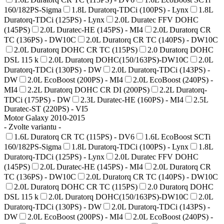
160/182PS-Sigma
1.8L Duratorq-TDCi (100PS) - Lynx
1.8L
Duratorq-TDCi (125PS) - Lynx
2.0L Duratec FFV DOHC
(145PS)
2.0L Duratec-HE (145PS) - MI4
2.0L Duratorq CR
TC (136PS) - DW10C
2.0L Duratorq CR TC (140PS) - DW10C
2.0L Duratorq DOHC CR TC (115PS)
2.0 Duratorq DOHC
DSL 115 k
2.0L Duratorq DOHC(150/163PS)-DW10C
2.0L
Duratorq-TDCi (130PS) - DW
2.0L Duratorq-TDCi (143PS) -
DW
2.0L EcoBoost (200PS) - MI4
2.0L EcoBoost (240PS) -
MI4
2.2L Duratorq DOHC CR DI (200PS)
2.2L Duratorq-
TDCi (175PS) - DW
2.3L Duratec-HE (160PS) - MI4
2.5L
Duratec-ST (220PS) - VI5
Motor Galaxy 2010-2015
- Zvolte variantu -
1.6L Duratorq CR TC (115PS) - DV6
1.6L EcoBoost SCTi
160/182PS-Sigma
1.8L Duratorq-TDCi (100PS) - Lynx
1.8L
Duratorq-TDCi (125PS) - Lynx
2.0L Duratec FFV DOHC
(145PS)
2.0L Duratec-HE (145PS) - MI4
2.0L Duratorq CR
TC (136PS) - DW10C
2.0L Duratorq CR TC (140PS) - DW10C
2.0L Duratorq DOHC CR TC (115PS)
2.0 Duratorq DOHC
DSL 115 k
2.0L Duratorq DOHC(150/163PS)-DW10C
2.0L
Duratorq-TDCi (130PS) - DW
2.0L Duratorq-TDCi (143PS) -
DW
2.0L EcoBoost (200PS) - MI4
2.0L EcoBoost (240PS) -