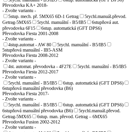
Převodovka KA+ 2018-
- Zvolte variantu -
5stup. mech. př. 5MX65 6D-1 Getrag
5rychl.manuál.převod.
Getrag-5MX65
5rychl. manuální - B5/IB5
6stupňová aut.
převodovka 6F15
6stup. automatická (GFT DPS6)
Převodovka Fiesta 2001-2008
- Zvolte variantu -
4stup.automat - AW 80
5rychl. manuální - B5/IB5
5stupňová manuální - IB5-ASM
Převodovka Fiesta 2008-2012
- Zvolte variantu -
4st. automat. převodovka - 4F27E
5rychl. manuální - B5/IB5
Převodovka Fiesta 2012-2017
- Zvolte variantu -
5rychl. manuální - B5/IB5
6stup. automatická (GFT DPS6)
6stupňová manuální převodovka (B6)
Převodovka Fiesta 2017-
- Zvolte variantu -
5rychl. manuální - B5/IB5
6stup. automatická (GFT DPS6)
6stupňová manuální převodovka (B6)
5rychl.manuál.převod.
Getrag-5MX65
6stup. man. převod. Getrag – 6MX65
Převodovka Fusion 2002-2012
- Zvolte variantu -