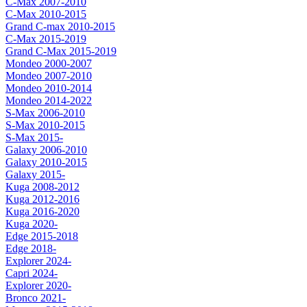
C-Max 2007-2010
C-Max 2010-2015
Grand C-max 2010-2015
C-Max 2015-2019
Grand C-Max 2015-2019
Mondeo 2000-2007
Mondeo 2007-2010
Mondeo 2010-2014
Mondeo 2014-2022
S-Max 2006-2010
S-Max 2010-2015
S-Max 2015-
Galaxy 2006-2010
Galaxy 2010-2015
Galaxy 2015-
Kuga 2008-2012
Kuga 2012-2016
Kuga 2016-2020
Kuga 2020-
Edge 2015-2018
Edge 2018-
Explorer 2024-
Capri 2024-
Explorer 2020-
Bronco 2021-