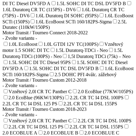
DI TC Diesel DV5FD A
1.5L SOHC DI TC DSL DV5FD B
1.6L Duratorq CR TC (115PS) - DV6
1.6L Duratorq CR TC
(75PS) - DV6
1.6L Duratorq DI SOHC (95PS)
1.6L EcoBoost
SCTi (150PS)
1.6L EcoBoost SCTi 160/182PS-Sigma
2.5L
Duratec (110kW/150PS)
Motor Transit / Tourneo Connect 2018-2022
- Zvolte variantu -
1.0L EcoBoost
1.0L GTDI 12V TC(100PS)
Vznětový
motor 1.5 SOHC DI TC
1.5L Duratorq-TDCi - Neo
1.5L
Duratorq-TDCi (100PS) - Neo
1,5l Duratorq TDCi (75k) – Neo
1.5L SOHC DI TC Diesel 95PS
1.5L SOHC DI TC Diesel
DV5FD A
1.5L SOHC DI TC DSL DV5FD B
1.6L EcoBoost
SCTi 160/182PS-Sigma
2.5 DOHC PFI 4válc. zážehový
Motor Transit / Tourneo Custom 2012-2018
- Zvolte variantu -
Vznětový 2,0l CR TC Panther C
2.0 EcoBlue (77KW/105PS)
2.0 EcoBlue (96KW/130PS)
2.2L CR TC I4 DSL 100PS
2.2L CR TC I4 DSL 125 PS
2.2L CR TC I4 DSL 155PS
Motor Transit / Tourneo Custom 2018-2023
- Zvolte variantu -
Vznětový 2,0l CR TC Panther C
2.2L CR TC I4 DSL 100PS
2.2L CR TC I4 DSL 125 PS
2.2L CR TC I4 DSL 155PS
2.0 ECOBLUE A
2.0 ECOBLUE B
2.0 ECOBLUE C