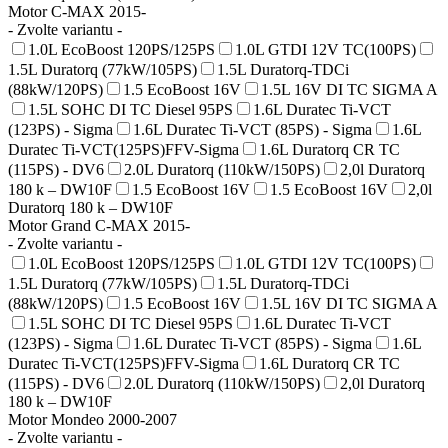
Motor C-MAX 2015-
- Zvolte variantu -
1.0L EcoBoost 120PS/125PS
1.0L GTDI 12V TC(100PS)
1.5L Duratorq (77kW/105PS)
1.5L Duratorq-TDCi
(88kW/120PS)
1.5 EcoBoost 16V
1.5L 16V DI TC SIGMA A
1.5L SOHC DI TC Diesel 95PS
1.6L Duratec Ti-VCT
(123PS) - Sigma
1.6L Duratec Ti-VCT (85PS) - Sigma
1.6L
Duratec Ti-VCT(125PS)FFV-Sigma
1.6L Duratorq CR TC
(115PS) - DV6
2.0L Duratorq (110kW/150PS)
2,0l Duratorq
180 k – DW10F
1.5 EcoBoost 16V
1.5 EcoBoost 16V
2,0l
Duratorq 180 k – DW10F
Motor Grand C-MAX 2015-
- Zvolte variantu -
1.0L EcoBoost 120PS/125PS
1.0L GTDI 12V TC(100PS)
1.5L Duratorq (77kW/105PS)
1.5L Duratorq-TDCi
(88kW/120PS)
1.5 EcoBoost 16V
1.5L 16V DI TC SIGMA A
1.5L SOHC DI TC Diesel 95PS
1.6L Duratec Ti-VCT
(123PS) - Sigma
1.6L Duratec Ti-VCT (85PS) - Sigma
1.6L
Duratec Ti-VCT(125PS)FFV-Sigma
1.6L Duratorq CR TC
(115PS) - DV6
2.0L Duratorq (110kW/150PS)
2,0l Duratorq
180 k – DW10F
Motor Mondeo 2000-2007
- Zvolte variantu -