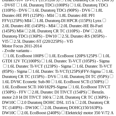
- DV6T
1.6L Duratorq TDCi (100PS)
1.6L Duratorq TDCi
(110PS) - DV6
1.6L Duratorq TDCi (90PS) - DV6
1.8L
Duratec-HE PFI (125PS) - MI4
1.8L Duratec-HE PFI
FFV(125PS) MI4
1.8L Duratorq-DI HPCR (115PS) Lynx
2.0L Duratec-HE (145PS) - MI4
2.0L Duratec-HE Bi-Fuel
(145PS) MI4
2.0L Duratorq CR TC (110PS) - DW
2.0L
Duratorq-TDCi (136PS) - DW10
2.5L Duratec-RS (305PS) -
VI5
2.5L Duratec-ST (220/225PS) - VI5
Motor Focus 2011-2014
- Zvolte variantu -
1.0L EcoBoost 100PS
1.0L EcoBoost 120PS/125PS
1.0L
GTDI 12V TC(100PS)
1.6L Duratec Ti-VCT (105PS) - Sigma
1.6L Duratec Ti-VCT (123PS) - Sigma
1.6L Duratec Ti-VCT
(85PS) - Sigma
1.6L Duratec Ti-VCT(125PS)FFV-Sigma
1.6L
Duratorq CR TC (115PS) - DV6
1.6L Duratorq DI TC (95PS)
1.6L DV6C Econetic Sub-90
1.6L EcoBoost SCTi (150PS)
1.6L EcoBoost SCTi 160/182PS-Sigma
1.6L EcoBoost TIVCT
(150PS) - FFV
2.0L Duratec DI TIVCT (154PS)
Benzín.
motor 2.0 I4 DI TIVCT 160 k
2.0L Duratorq CR TC (136PS) -
DW10C
2.0 Duratorq DOHC DSL 115 k
2.0L Duratorq CR
TC (140PS) - DW10C
2.0L Duratorq DOHC(150/163PS)-
DW10C
2.0L EcoBoost (240PS)
Elektrický motor 350 V/72 A