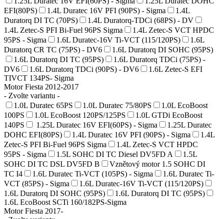
1.25L Duratec 16V EFI(60PS) - Sigma
1.25L Duratec DOHC
EFI(80PS)
1.4L Duratec 16V PFI (90PS) - Sigma
1.4L
Duratorq DI TC (70PS)
1.4L Duratorq-TDCi (68PS) - DV
1.4L Zetec-S PFI Bi-Fuel 96PS Sigma
1.4L Zetec-S VCT HPDC
95PS - Sigma
1.6L Duratec-16V Ti-VCT (115/120PS)
1.6L
Duratorq CR TC (75PS) - DV6
1.6L Duratorq DI SOHC (95PS)
1.6L Duratorq DI TC (95PS)
1.6L Duratorq TDCi (75PS) -
DV6
1.6L Duratorq TDCi (90PS) - DV6
1.6L Zetec-S EFI
TIVCT 134PS- Sigma
Motor Fiesta 2012-2017
- Zvolte variantu -
1.0L Duratec 65PS
1.0L Duratec 75/80PS
1.0L EcoBoost
100PS
1.0L EcoBoost 120PS/125PS
1.0L GTDi EcoBoost
140PS
1.25L Duratec 16V EFI(60PS) - Sigma
1.25L Duratec
DOHC EFI(80PS)
1.4L Duratec 16V PFI (90PS) - Sigma
1.4L
Zetec-S PFI Bi-Fuel 96PS Sigma
1.4L Zetec-S VCT HPDC
95PS - Sigma
1.5L SOHC DI TC Diesel DV5FD A
1.5L
SOHC DI TC DSL DV5FD B
Vznětový motor 1.5 SOHC DI
TC I4
1.6L Duratec Ti-VCT (105PS) - Sigma
1.6L Duratec Ti-
VCT (85PS) - Sigma
1.6L Duratec-16V Ti-VCT (115/120PS)
1.6L Duratorq DI SOHC (95PS)
1.6L Duratorq DI TC (95PS)
1.6L EcoBoost SCTi 160/182PS-Sigma
Motor Fiesta 2017-