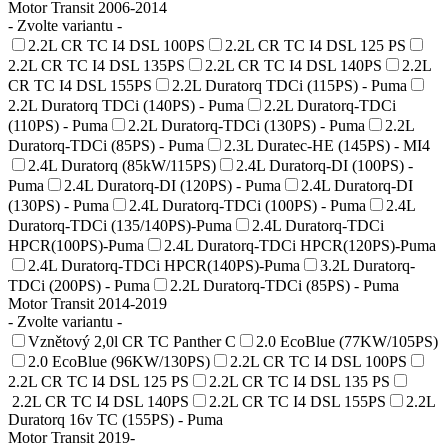
Motor Transit 2006-2014
- Zvolte variantu -
2.2L CR TC I4 DSL 100PS
2.2L CR TC I4 DSL 125 PS
2.2L CR TC I4 DSL 135PS
2.2L CR TC I4 DSL 140PS
2.2L
CR TC I4 DSL 155PS
2.2L Duratorq TDCi (115PS) - Puma
2.2L Duratorq TDCi (140PS) - Puma
2.2L Duratorq-TDCi
(110PS) - Puma
2.2L Duratorq-TDCi (130PS) - Puma
2.2L
Duratorq-TDCi (85PS) - Puma
2.3L Duratec-HE (145PS) - MI4
2.4L Duratorq (85kW/115PS)
2.4L Duratorq-DI (100PS) -
Puma
2.4L Duratorq-DI (120PS) - Puma
2.4L Duratorq-DI
(130PS) - Puma
2.4L Duratorq-TDCi (100PS) - Puma
2.4L
Duratorq-TDCi (135/140PS)-Puma
2.4L Duratorq-TDCi
HPCR(100PS)-Puma
2.4L Duratorq-TDCi HPCR(120PS)-Puma
2.4L Duratorq-TDCi HPCR(140PS)-Puma
3.2L Duratorq-
TDCi (200PS) - Puma
2.2L Duratorq-TDCi (85PS) - Puma
Motor Transit 2014-2019
- Zvolte variantu -
Vznětový 2,0l CR TC Panther C
2.0 EcoBlue (77KW/105PS)
2.0 EcoBlue (96KW/130PS)
2.2L CR TC I4 DSL 100PS
2.2L CR TC I4 DSL 125 PS
2.2L CR TC I4 DSL 135 PS
2.2L CR TC I4 DSL 140PS
2.2L CR TC I4 DSL 155PS
2.2L
Duratorq 16v TC (155PS) - Puma
Motor Transit 2019-